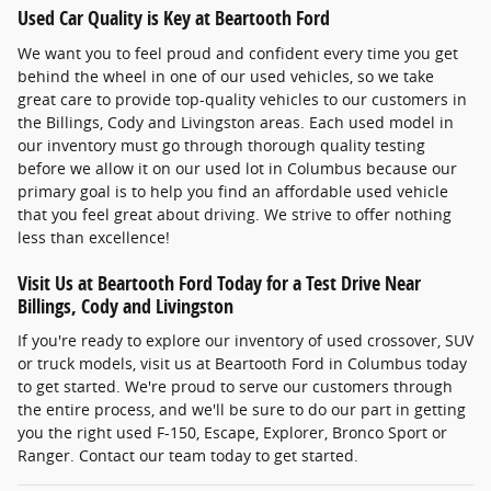
Used Car Quality is Key at Beartooth Ford
We want you to feel proud and confident every time you get
behind the wheel in one of our used vehicles, so we take
great care to provide top-quality vehicles to our customers in
the Billings, Cody and Livingston areas. Each used model in
our inventory must go through thorough quality testing
before we allow it on our used lot in Columbus because our
primary goal is to help you find an affordable used vehicle
that you feel great about driving. We strive to offer nothing
less than excellence!
Visit Us at Beartooth Ford Today for a Test Drive Near
Billings, Cody and Livingston
If you're ready to explore our inventory of used crossover, SUV
or truck models, visit us at Beartooth Ford in Columbus today
to get started. We're proud to serve our customers through
the entire process, and we'll be sure to do our part in getting
you the right used F-150, Escape, Explorer, Bronco Sport or
Ranger. Contact our team today to get started.