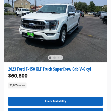
2023 Ford F-150 XLT Truck SuperCrew Cab V-6 cyl
$60,800
30,865 miles
Check Availability