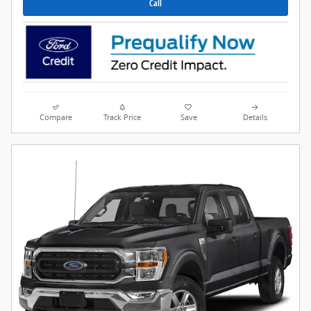
Call
Compare
Track Price
Save
Details