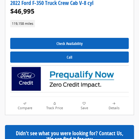
2022 Ford F-350 Truck Crew Cab V-8 cyl
$46,995
119,158 miles
Check Availability
Call
Compare
Track Price
Save
Details
Didn't see what you were looking for? Contact Us,