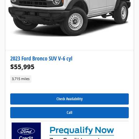
2023 Ford Bronco SUV V-6 cyl
$55,995
3,715 miles
Check Availability
Call