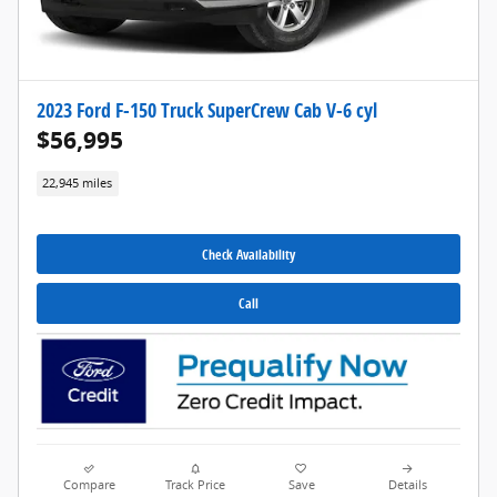
2023 Ford F-150 Truck SuperCrew Cab V-6 cyl
$56,995
22,945 miles
Check Availability
Call
Compare
Track Price
Save
Details