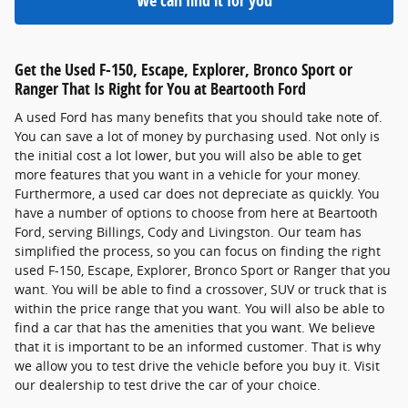
We can find it for you
Get the Used F-150, Escape, Explorer, Bronco Sport or
Ranger That Is Right for You at Beartooth Ford
A used Ford has many benefits that you should take note of.
You can save a lot of money by purchasing used. Not only is
the initial cost a lot lower, but you will also be able to get
more features that you want in a vehicle for your money.
Furthermore, a used car does not depreciate as quickly. You
have a number of options to choose from here at Beartooth
Ford, serving Billings, Cody and Livingston. Our team has
simplified the process, so you can focus on finding the right
used F-150, Escape, Explorer, Bronco Sport or Ranger that you
want. You will be able to find a crossover, SUV or truck that is
within the price range that you want. You will also be able to
find a car that has the amenities that you want. We believe
that it is important to be an informed customer. That is why
we allow you to test drive the vehicle before you buy it. Visit
our dealership to test drive the car of your choice.