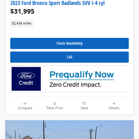
2023 Ford Bronco Sport Badlands SUV I-4 cyl
$31,995
32,434 miles
Check Availability
Call
Compare
Track Price
Save
Details