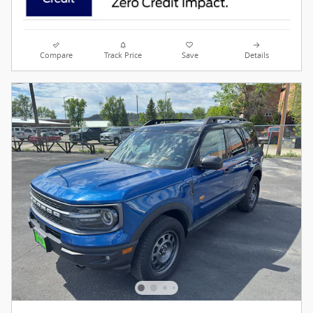
Compare
Track Price
Save
Details