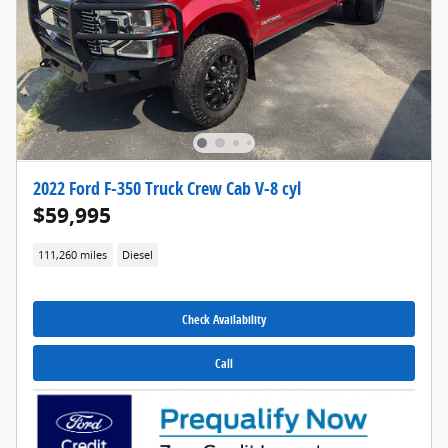
2022 Ford F-350 Truck Crew Cab V-8 cyl
$59,995
111,260 miles
Diesel
Check Availability
Call