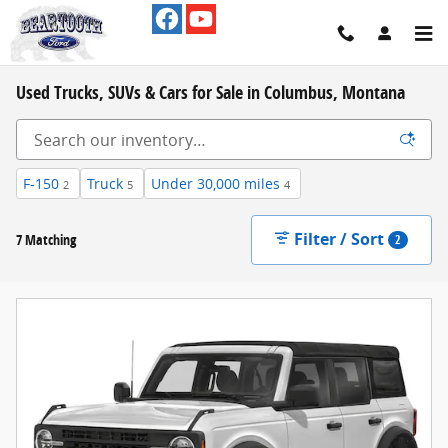
Skip to main content
Used Trucks, SUVs & Cars for Sale in Columbus, Montana
F-150
Truck
Under 30,000 miles
2
5
4
Filter / Sort
7 Matching
2