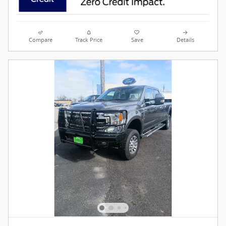
Compare
Track Price
Save
Details