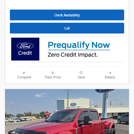
Check Availability
Call
Compare
Track Price
Save
Details