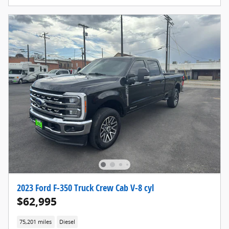
2023 Ford F-350 Truck Crew Cab V-8 cyl
$62,995
75,201 miles
Diesel