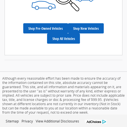
Shop Pre-Owned Vehicles
Shop New Vehicles
Shop All Vehicles
Although every reasonable effort has been made to ensure the accuracy of
the information contained on this site, absolute accuracy cannot be
guaranteed. This site, and all information and materials appearing on it, are
presented to the user "as is" without warranty of any kind, either express or
implied. All vehicles are subject to prior sale. Price does not include applicable
tax, title, and license charges or doc & processing fee of $99.95. ‡Vehicles
shown at different locations are not currently in our inventory (Not in Stock)
but can be made available to you at our location within a reasonable date
from the time of your request, not to exceed one week.
Sitemap
Privacy
View Additional Disclosures