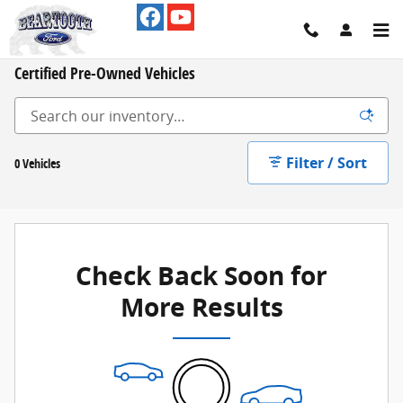
Skip to main content
Certified Pre-Owned Vehicles
Filter / Sort
0 Vehicles
Check Back Soon for
More Results