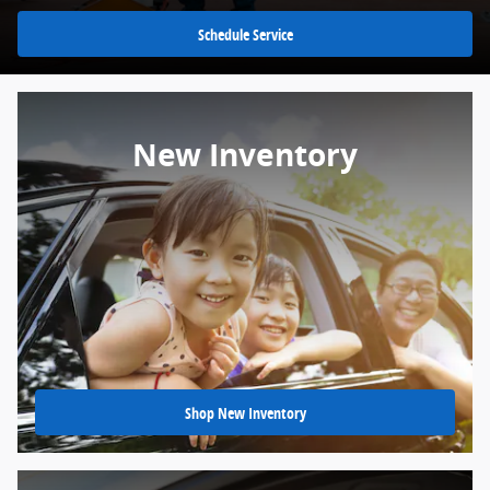
Schedule Service
New Inventory
Shop New Inventory