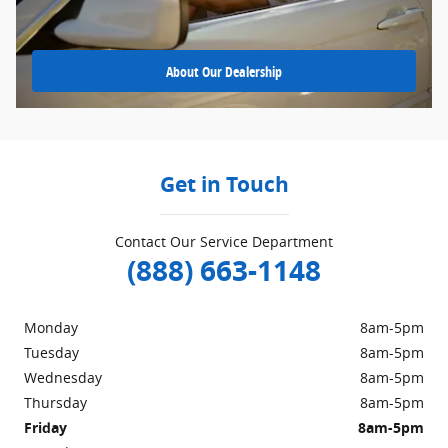
About
Our Dealership
Get in Touch
Contact Our Service Department
(888) 663-1148
Monday
8am-5pm
Tuesday
8am-5pm
Wednesday
8am-5pm
Thursday
8am-5pm
Friday
8am-5pm