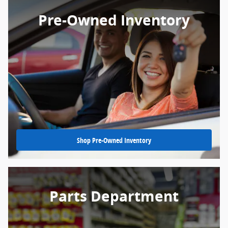
Pre-Owned Inventory
Shop Pre-Owned Inventory
Parts Department