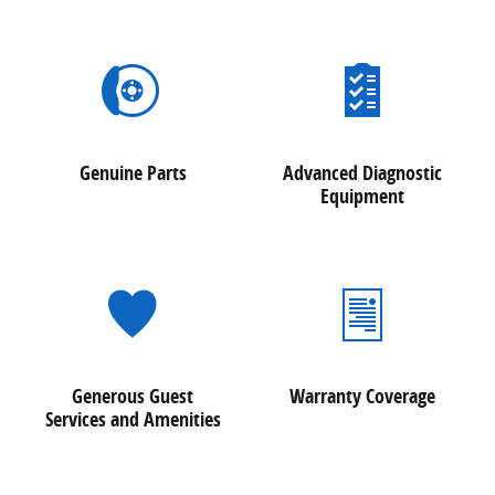
Genuine Parts
Advanced Diagnostic
Equipment
Generous Guest
Warranty Coverage
Services and Amenities