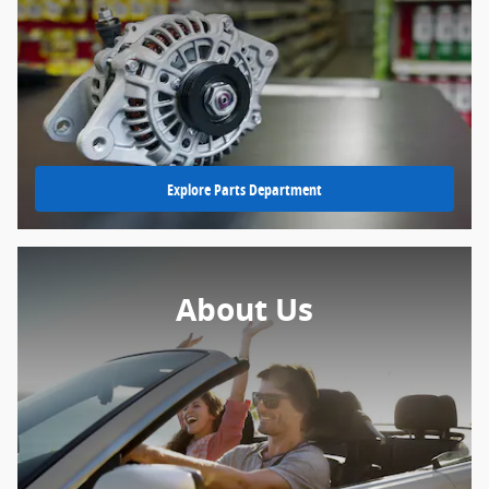
Explore Parts Department
About Us