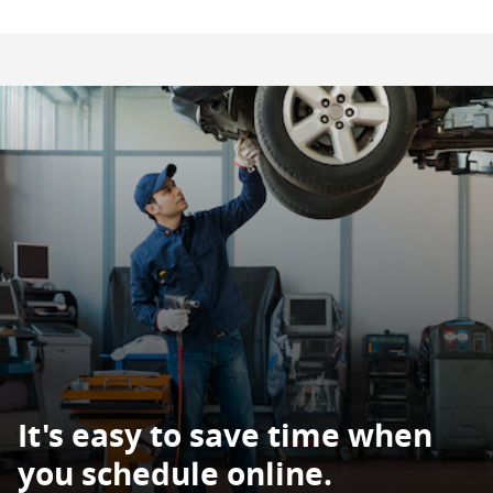
It's easy to save time when
you schedule online.