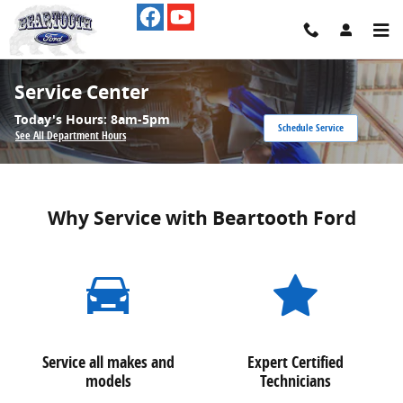
Skip to main content
Service Center
Today's Hours:
8am-5pm
Schedule Service
See All Department Hours
Why Service with Beartooth Ford
Service all makes and
Expert Certified
models
Technicians