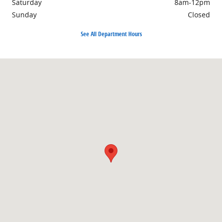
Saturday
8am-12pm
Sunday
Closed
See All Department Hours
Visit us at: 44 N. 5th St. Columbus, MT 59019