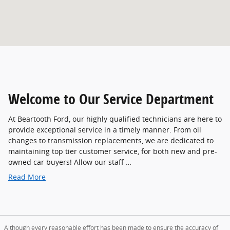
Welcome to Our Service Department
At Beartooth Ford, our highly qualified technicians are here to
provide exceptional service in a timely manner. From oil
changes to transmission replacements, we are dedicated to
maintaining top tier customer service, for both new and pre-
owned car buyers! Allow our staff …
Read More
Although every reasonable effort has been made to ensure the accuracy of