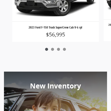
20
2023 Ford F-150 Truck SuperCrew Cab V-6 cyl
$56,995
New Inventory