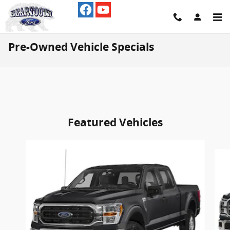
Skip to main content
Pre-Owned Vehicle Specials
Featured Vehicles
Slide 1 of 4