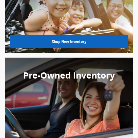
Shop New Inventory
Pre-Owned Inventory