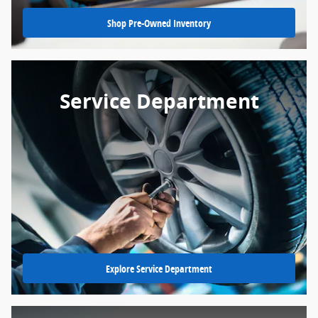
Shop Pre-Owned Inventory
Service Department
Explore Service Department