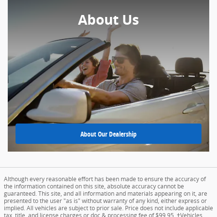
About Us
About
Our Dealership
Although every reasonable effort has been made to ensure the accuracy of
the information contained on this site, absolute accuracy cannot be
guaranteed. This site, and all information and materials appearing on it, are
presented to the user "as is" without warranty of any kind, either express or
implied. All vehicles are subject to prior sale. Price does not include applicable
tax, title, and license charges or doc & processing fee of $99.95. ‡Vehicles