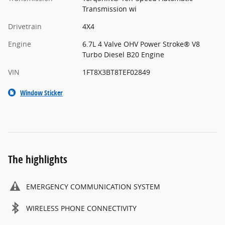
Transmission wi
Drivetrain
4X4
Engine
6.7L 4 Valve OHV Power Stroke® V8
Turbo Diesel B20 Engine
VIN
1FT8X3BT8TEF02849
Window Sticker
The highlights
EMERGENCY COMMUNICATION SYSTEM
WIRELESS PHONE CONNECTIVITY