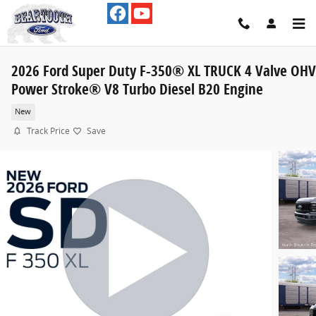
Skip to main content
2026 Ford Super Duty F-350® XL TRUCK 4 Valve OHV
Power Stroke® V8 Turbo Diesel B20 Engine
New
Track Price
Save