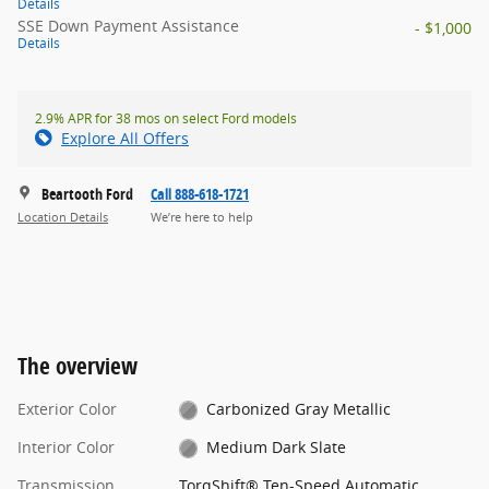
Details
SSE Down Payment Assistance
- $1,000
Details
2.9% APR for 38 mos on select Ford models
Explore All Offers
Beartooth Ford
Call 888-618-1721
Location Details
We’re here to help
The overview
Exterior Color
Carbonized Gray Metallic
Interior Color
Medium Dark Slate
Transmission
TorqShift® Ten-Speed Automatic