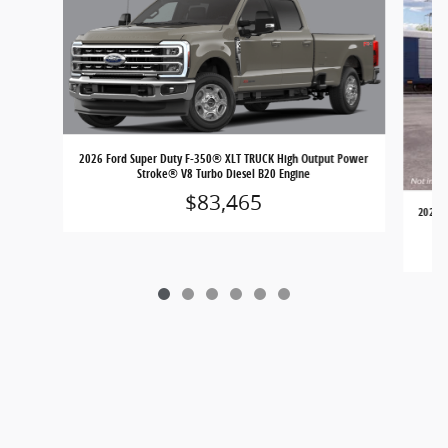
2026 Ford Super Duty F-350® XLT TRUCK High Output Power
Stroke® V8 Turbo Diesel B20 Engine
$83,465
2026 F