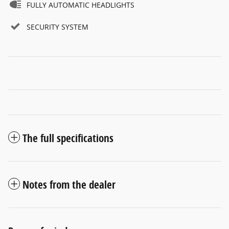
FULLY AUTOMATIC HEADLIGHTS
SECURITY SYSTEM
The full specifications
Notes from the dealer