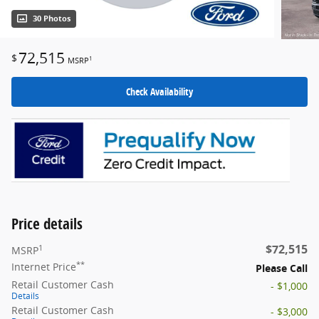
30 Photos
72,515
$
1
MSRP
Check Availability
Price details
$72,515
1
MSRP
**
Internet Price
Please Call
Retail Customer Cash
- $1,000
Details
Retail Customer Cash
- $3,000