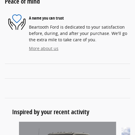
Peace of mind
A name you can trust
Beartooth Ford is dedicated to your satisfaction
before, during, and after your purchase. We'll go
the extra mile to take care of you.
More about us
Inspired by your recent activity
Slide 1 of 6