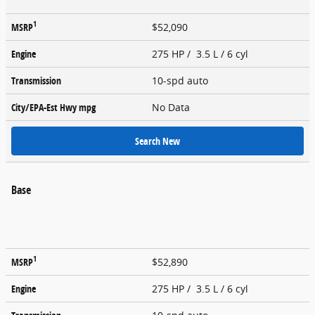
1
MSRP
$52,090
Engine
275 HP / 3.5 L / 6 cyl
Transmission
10-spd auto
City/EPA-Est Hwy
mpg
No Data
Search New
Base
1
MSRP
$52,890
Engine
275 HP / 3.5 L / 6 cyl