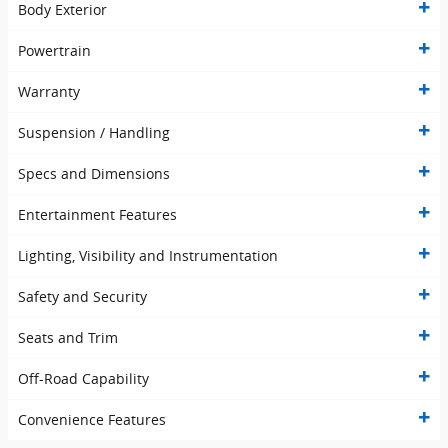
Body Exterior
Powertrain
Warranty
Suspension / Handling
Specs and Dimensions
Entertainment Features
Lighting, Visibility and Instrumentation
Safety and Security
Seats and Trim
Off-Road Capability
Convenience Features