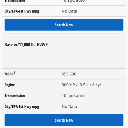
Transmission
10-spd auto
City/EPA-Est Hwy
mpg
No Data
Search New
Base w/11,000 lb. GVWR
1
MSRP
$53,590
Engine
300 HP / 3.5 L / 6 cyl
Transmission
10-spd auto
City/EPA-Est Hwy
mpg
No Data
Search New