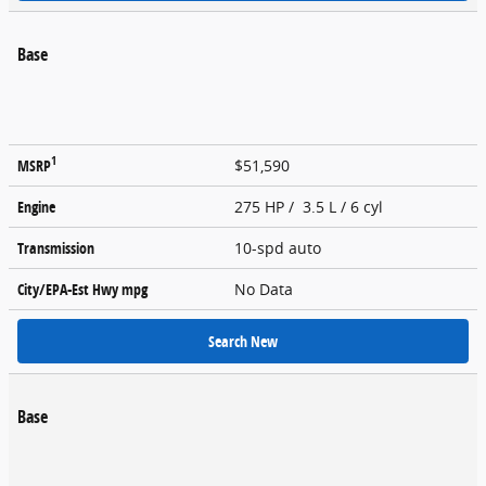
Base
1
MSRP
$51,590
Engine
275 HP / 3.5 L / 6 cyl
Transmission
10-spd auto
City/EPA-Est Hwy
mpg
No Data
Search New
Base