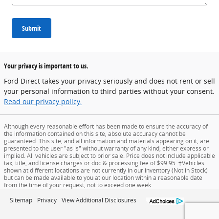
Submit
Your privacy is important to us.
Ford Direct takes your privacy seriously and does not rent or sell
your personal information to third parties without your consent.
Read our privacy policy.
Although every reasonable effort has been made to ensure the accuracy of
the information contained on this site, absolute accuracy cannot be
guaranteed. This site, and all information and materials appearing on it, are
presented to the user "as is" without warranty of any kind, either express or
implied. All vehicles are subject to prior sale. Price does not include applicable
tax, title, and license charges or doc & processing fee of $99.95. ‡Vehicles
shown at different locations are not currently in our inventory (Not in Stock)
but can be made available to you at our location within a reasonable date
from the time of your request, not to exceed one week.
Sitemap
Privacy
View Additional Disclosures