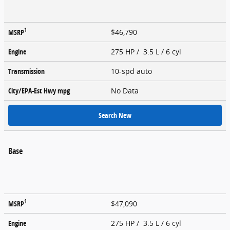
1
MSRP
$46,790
Engine
275 HP / 3.5 L / 6 cyl
Transmission
10-spd auto
City/EPA-Est Hwy
mpg
No Data
Search New
Base
1
MSRP
$47,090
Engine
275 HP / 3.5 L / 6 cyl