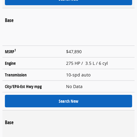
Base
1
MSRP
$47,890
Engine
275 HP / 3.5 L / 6 cyl
Transmission
10-spd auto
City/EPA-Est Hwy
mpg
No Data
Search New
Base