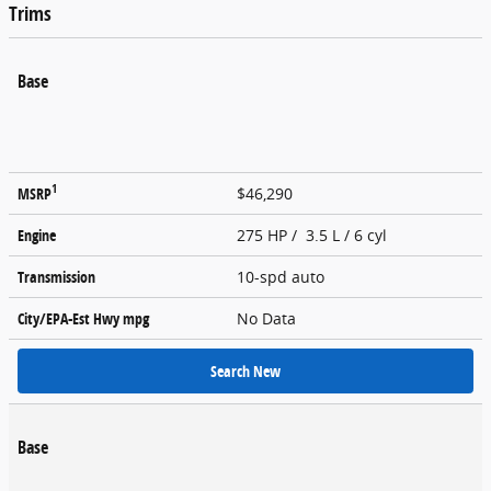
Trims
Base
1
MSRP
$46,290
Engine
275 HP / 3.5 L / 6 cyl
Transmission
10-spd auto
City/EPA-Est Hwy
mpg
No Data
Search New
Base