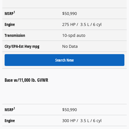
1
MSRP
$50,990
Engine
275 HP / 3.5 L / 6 cyl
Transmission
10-spd auto
City/EPA-Est Hwy
mpg
No Data
Search New
Base w/11,000 lb. GVWR
1
MSRP
$50,990
Engine
300 HP / 3.5 L / 6 cyl