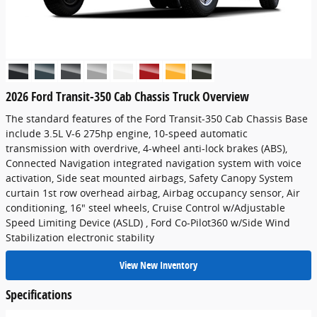
2026 Ford Transit-350 Cab Chassis Truck Overview
The standard features of the Ford Transit-350 Cab Chassis Base
include 3.5L V-6 275hp engine, 10-speed automatic
transmission with overdrive, 4-wheel anti-lock brakes (ABS),
Connected Navigation integrated navigation system with voice
activation, Side seat mounted airbags, Safety Canopy System
curtain 1st row overhead airbag, Airbag occupancy sensor, Air
conditioning, 16" steel wheels, Cruise Control w/Adjustable
Speed Limiting Device (ASLD) , Ford Co-Pilot360 w/Side Wind
Stabilization electronic stability
View New Inventory
Specifications