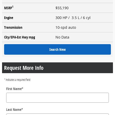
1
MSRP
$55,190
Engine
300 HP / 3.5 L / 6 cyl
Transmission
10-spd auto
City/EPA-Est Hwy
mpg
No Data
Search New
Request More Info
* Indicates a required field
First Name
*
Last Name
*