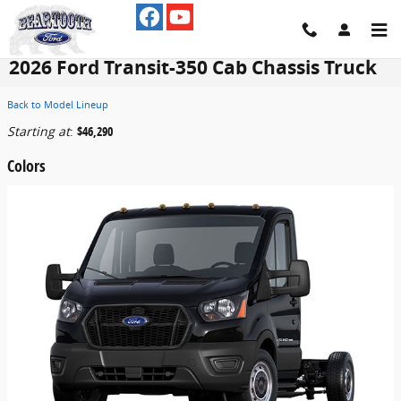
Skip to main content
2026 Ford Transit-350 Cab Chassis Truck
Back to Model Lineup
Starting at
:
$46,290
Colors