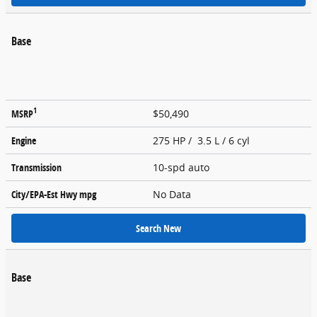
Base
1
MSRP
$50,490
Engine
275 HP / 3.5 L / 6 cyl
Transmission
10-spd auto
City/EPA-Est Hwy
mpg
No Data
Search New
Base