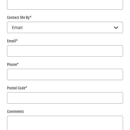
Contact Me By
*
Email
*
Phone
*
Postal Code
*
Comments