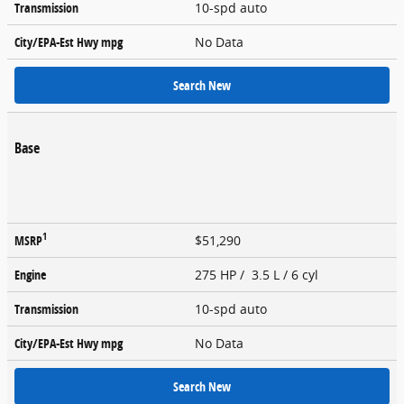
Transmission
10-spd auto
City/EPA-Est Hwy
mpg
No Data
Search New
Base
1
MSRP
$51,290
Engine
275 HP / 3.5 L / 6 cyl
Transmission
10-spd auto
City/EPA-Est Hwy
mpg
No Data
Search New