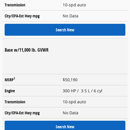
Transmission
10-spd auto
City/EPA-Est Hwy
mpg
No Data
Search New
Base w/11,000 lb. GVWR
1
MSRP
$50,190
Engine
300 HP / 3.5 L / 6 cyl
Transmission
10-spd auto
City/EPA-Est Hwy
mpg
No Data
Search New