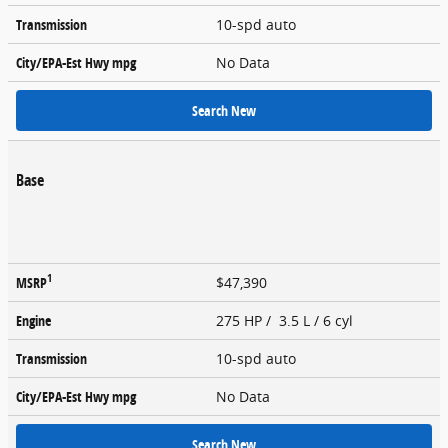
Transmission
10-spd auto
City/EPA-Est Hwy
mpg
No Data
Search New
Base
1
MSRP
$47,390
Engine
275 HP / 3.5 L / 6 cyl
Transmission
10-spd auto
City/EPA-Est Hwy
mpg
No Data
Search New