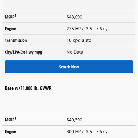
1
MSRP
$48,690
Engine
275 HP / 3.5 L / 6 cyl
Transmission
10-spd auto
City/EPA-Est Hwy
mpg
No Data
Search New
Base w/11,000 lb. GVWR
1
MSRP
$49,390
Engine
300 HP / 3.5 L / 6 cyl