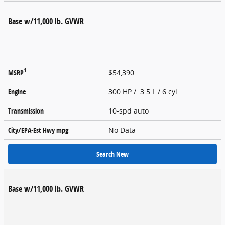
Base w/11,000 lb. GVWR
1
MSRP
$54,390
Engine
300 HP / 3.5 L / 6 cyl
Transmission
10-spd auto
City/EPA-Est Hwy
mpg
No Data
Search New
Base w/11,000 lb. GVWR