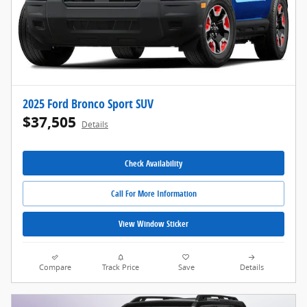
2025 Ford Bronco Sport SUV
$37,505
Details
Check Availability
Call For More Information
View Window Sticker
Compare
Track Price
Save
Details