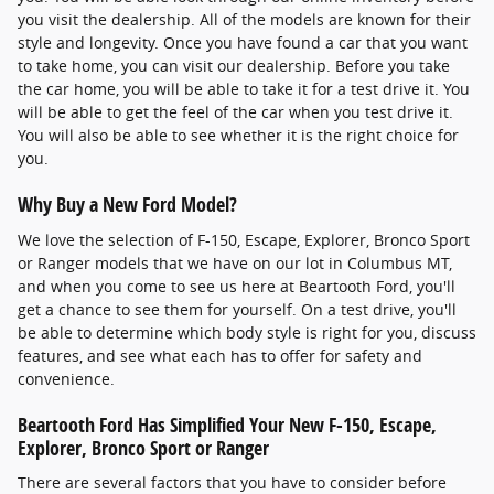
you visit the dealership. All of the models are known for their
style and longevity. Once you have found a car that you want
to take home, you can visit our dealership. Before you take
the car home, you will be able to take it for a test drive it. You
will be able to get the feel of the car when you test drive it.
You will also be able to see whether it is the right choice for
you.
Why Buy a New Ford Model?
We love the selection of F-150, Escape, Explorer, Bronco Sport
or Ranger models that we have on our lot in Columbus MT,
and when you come to see us here at Beartooth Ford, you'll
get a chance to see them for yourself. On a test drive, you'll
be able to determine which body style is right for you, discuss
features, and see what each has to offer for safety and
convenience.
Beartooth Ford Has Simplified Your New F-150, Escape,
Explorer, Bronco Sport or Ranger
There are several factors that you have to consider before