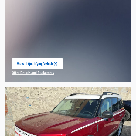
View 1 Qualifying Vehicle(s)
open in same tab
Offer Details and Disclaimers
Open Incentive Modal