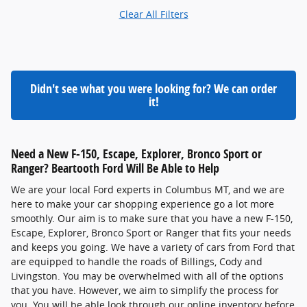
Clear All Filters
Didn't see what you were looking for? We can order
it!
Need a New F-150, Escape, Explorer, Bronco Sport or
Ranger? Beartooth Ford Will Be Able to Help
We are your local Ford experts in Columbus MT, and we are
here to make your car shopping experience go a lot more
smoothly. Our aim is to make sure that you have a new F-150,
Escape, Explorer, Bronco Sport or Ranger that fits your needs
and keeps you going. We have a variety of cars from Ford that
are equipped to handle the roads of Billings, Cody and
Livingston. You may be overwhelmed with all of the options
that you have. However, we aim to simplify the process for
you. You will be able look through our online inventory before