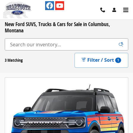
Skip to main content
New Ford SUVS, Trucks & Cars for Sale in Columbus,
Montana
Filter / Sort
3 Matching
1