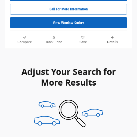
Call For More Information
View Window Sticker
Compare
Track Price
Save
Details
Adjust Your Search for
More Results