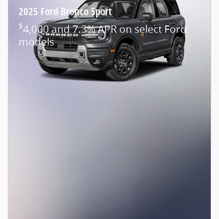
2025 Ford Bronco Sport
$
4,000 and 7.3% APR on select Ford
models