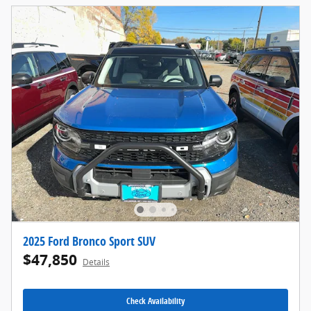
2025 Ford Bronco Sport SUV
$47,850
Details
Check Availability