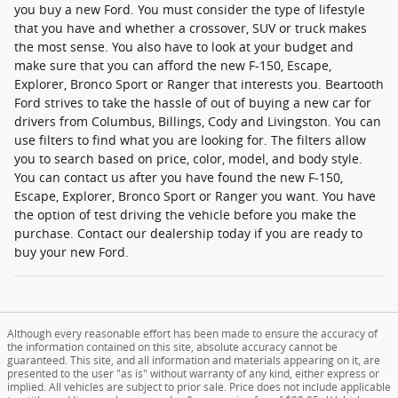
you buy a new Ford. You must consider the type of lifestyle
that you have and whether a crossover, SUV or truck makes
the most sense. You also have to look at your budget and
make sure that you can afford the new F-150, Escape,
Explorer, Bronco Sport or Ranger that interests you. Beartooth
Ford strives to take the hassle of out of buying a new car for
drivers from Columbus, Billings, Cody and Livingston. You can
use filters to find what you are looking for. The filters allow
you to search based on price, color, model, and body style.
You can contact us after you have found the new F-150,
Escape, Explorer, Bronco Sport or Ranger you want. You have
the option of test driving the vehicle before you make the
purchase. Contact our dealership today if you are ready to
buy your new Ford.
Although every reasonable effort has been made to ensure the accuracy of
the information contained on this site, absolute accuracy cannot be
guaranteed. This site, and all information and materials appearing on it, are
presented to the user "as is" without warranty of any kind, either express or
implied. All vehicles are subject to prior sale. Price does not include applicable