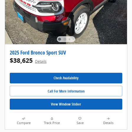
2025 Ford Bronco Sport SUV
$38,625
Details
Check Availability
Call For More Information
View Window Sticker
Compare
Track Price
Save
Details